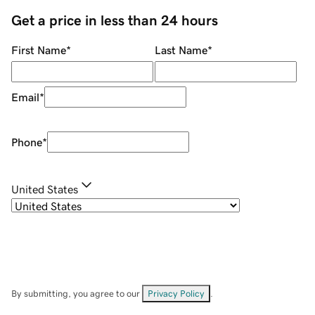
Get a price in less than 24 hours
First Name
*
Last Name
*
Email
*
Phone
*
United States
By submitting, you agree to our
Privacy Policy
.