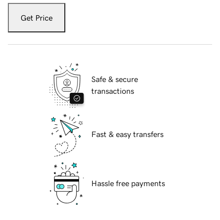
Get Price
Safe & secure
transactions
Fast & easy transfers
Hassle free payments