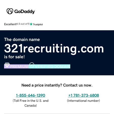
Excellent
4.5 out of 5
The domain name
321recruiting.com
is for sale!
PREMIUM
VERIFIED DOMAIN
Need a price instantly? Contact us now.
1-855-646-1390
+1 781-373-6808
(
Toll Free in the U.S. and
(
International number
)
Canada
)