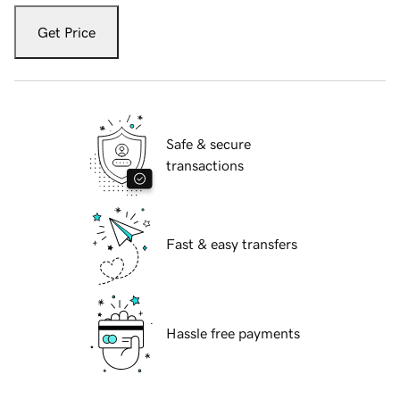
Get Price
Safe & secure
transactions
Fast & easy transfers
Hassle free payments