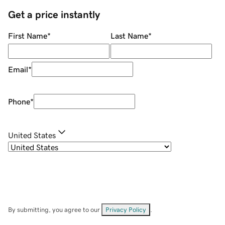
Get a price instantly
First Name
*
Last Name
*
Email
*
Phone
*
United States
By submitting, you agree to our
Privacy Policy
.