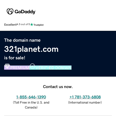
Excellent
4.5 out of 5
The domain name
321planet.com
is for sale!
PREMIUM
VERIFIED DOMAIN
Contact us now.
1-855-646-1390
+1 781-373-6808
(
Toll Free in the U.S. and
(
International number
)
Canada
)