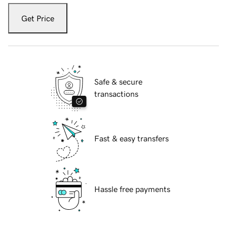
Get Price
Safe & secure
transactions
Fast & easy transfers
Hassle free payments