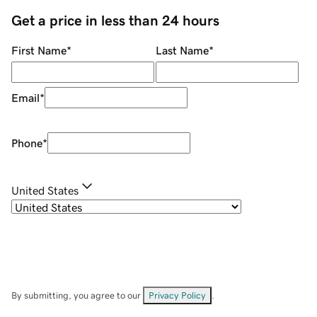
Get a price in less than 24 hours
First Name
*
Last Name
*
Email
*
Phone
*
United States
By submitting, you agree to our
Privacy Policy
.