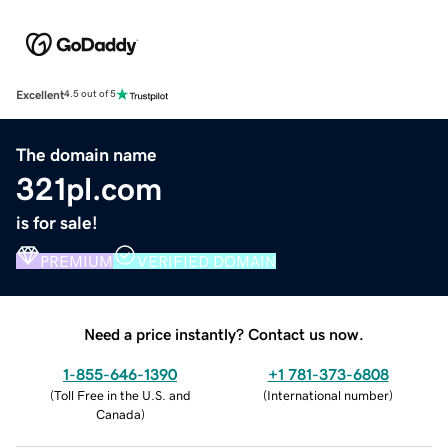
Excellent
4.5 out of 5
The domain name
321pl.com
is for sale!
PREMIUM
VERIFIED DOMAIN
Need a price instantly? Contact us now.
1-855-646-1390
+1 781-373-6808
(
Toll Free in the U.S. and
(
International number
)
Canada
)