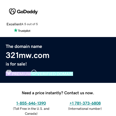
Excellent
4.5 out of 5
The domain name
321mw.com
is for sale!
PREMIUM
VERIFIED DOMAIN
Need a price instantly? Contact us now.
1-855-646-1390
+1 781-373-6808
(
Toll Free in the U.S. and
(
International number
)
Canada
)