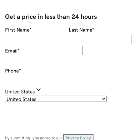
Get a price in less than 24 hours
First Name
*
Last Name
*
Email
*
Phone
*
United States
By submitting, you agree to our
Privacy Policy
.