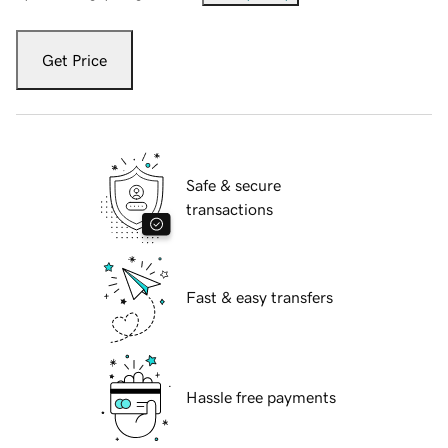
Get Price
Safe & secure
transactions
Fast & easy transfers
Hassle free payments