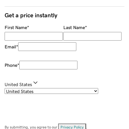
Get a price instantly
First Name
*
Last Name
*
Email
*
Phone
*
United States
By submitting, you agree to our
Privacy Policy
.