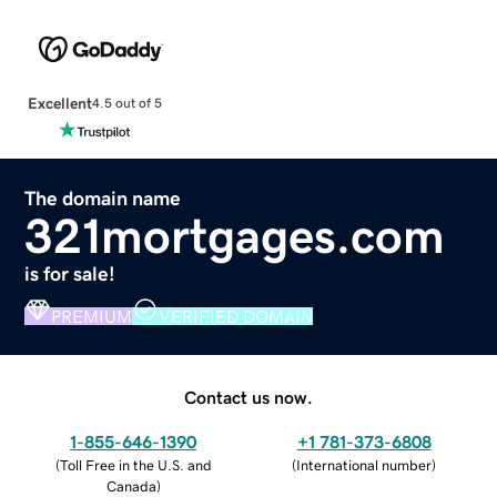
Excellent
4.5 out of 5
The domain name
321mortgages.com
is for sale!
PREMIUM
VERIFIED DOMAIN
Contact us now.
1-855-646-1390
+1 781-373-6808
(
Toll Free in the U.S. and
(
International number
)
Canada
)