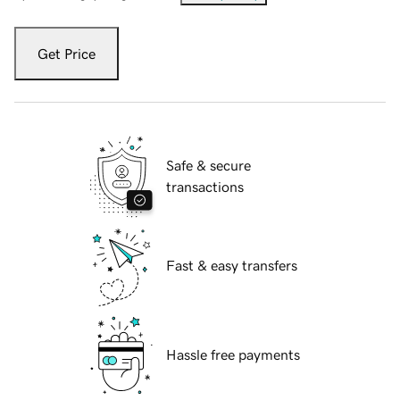
Get Price
Safe & secure
transactions
Fast & easy transfers
Hassle free payments