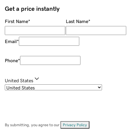
Get a price instantly
First Name
*
Last Name
*
Email
*
Phone
*
United States
By submitting, you agree to our
Privacy Policy
.