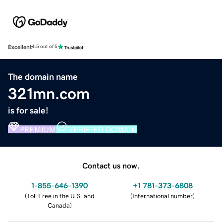
Excellent
4.5 out of 5
The domain name
321mn.com
is for sale!
PREMIUM
VERIFIED DOMAIN
Contact us now.
1-855-646-1390
+1 781-373-6808
(
Toll Free in the U.S. and
(
International number
)
Canada
)