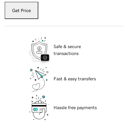
Get Price
Safe & secure
transactions
Fast & easy transfers
Hassle free payments