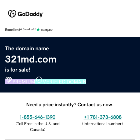
Excellent
4.5 out of 5
The domain name
321md.com
is for sale!
PREMIUM
VERIFIED DOMAIN
Need a price instantly? Contact us now.
1-855-646-1390
+1 781-373-6808
(
Toll Free in the U.S. and
(
International number
)
Canada
)