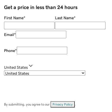
Get a price in less than 24 hours
First Name
*
Last Name
*
Email
*
Phone
*
United States
By submitting, you agree to our
Privacy Policy
.