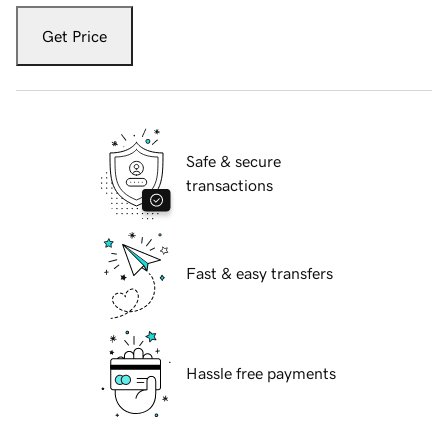
Get Price
Safe & secure
transactions
Fast & easy transfers
Hassle free payments