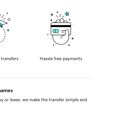
 transfers
Hassle free payments
 names
y or lease, we make the transfer simple and