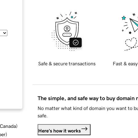
Safe & secure transactions
Fast & easy
The simple, and safe way to buy domain
No matter what kind of domain you want to bu
safe.
d Canada
)
Here's how it works
ber
)