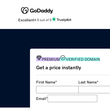
Excellent
4.5 out of 5
PREMIUM
VERIFIED DOMAIN
Get a price instantly
First Name
*
Last Name
*
Email
*