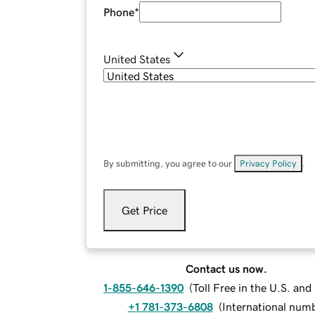
Phone
*
United States
By submitting, you agree to our
Privacy Policy
.
Get Price
Contact us now.
1-855-646-1390
(
Toll Free in the U.S. an
+1 781-373-6808
(
International num