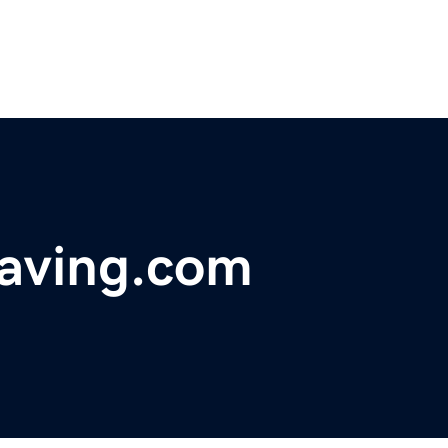
raving.com