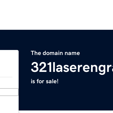
The domain name
321lasereng
is for sale!