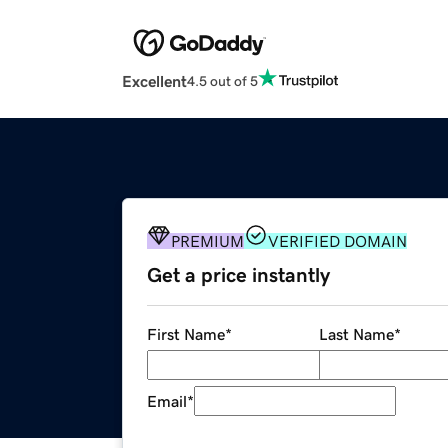
Excellent
4.5 out of 5
PREMIUM
VERIFIED DOMAIN
Get a price instantly
First Name
*
Last Name
*
Email
*