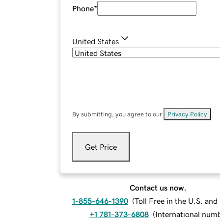
Phone
*
United States
By submitting, you agree to our
Privacy Policy
.
Get Price
Contact us now.
1-855-646-1390
(
Toll Free in the U.S. an
+1 781-373-6808
(
International num