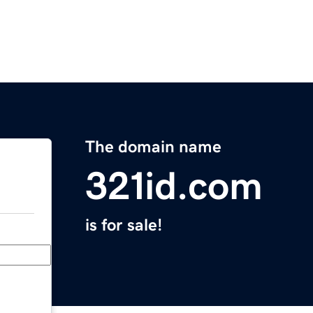
The domain name
321id.com
is for sale!