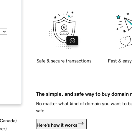
Safe & secure transactions
Fast & easy
The simple, and safe way to buy domain
No matter what kind of domain you want to bu
safe.
d Canada
)
Here's how it works
ber
)