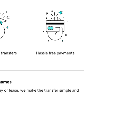
 transfers
Hassle free payments
 names
y or lease, we make the transfer simple and