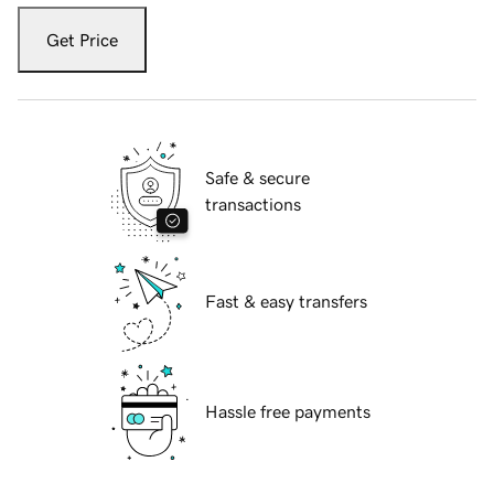
Get Price
Safe & secure
transactions
Fast & easy transfers
Hassle free payments