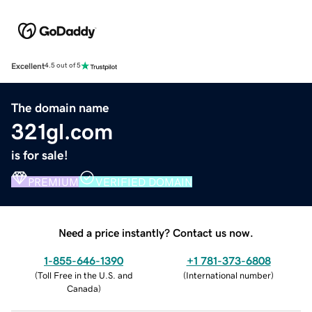
Excellent
4.5 out of 5
The domain name
321gl.com
is for sale!
PREMIUM
VERIFIED DOMAIN
Need a price instantly? Contact us now.
1-855-646-1390
+1 781-373-6808
(
Toll Free in the U.S. and
(
International number
)
Canada
)