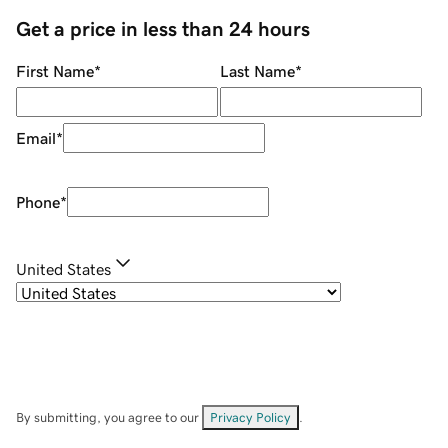
Get a price in less than 24 hours
First Name
*
Last Name
*
Email
*
Phone
*
United States
By submitting, you agree to our
Privacy Policy
.