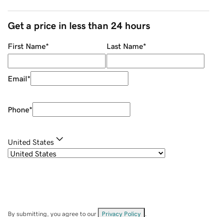
Get a price in less than 24 hours
First Name
*
Last Name
*
Email
*
Phone
*
United States
By submitting, you agree to our
Privacy Policy
.