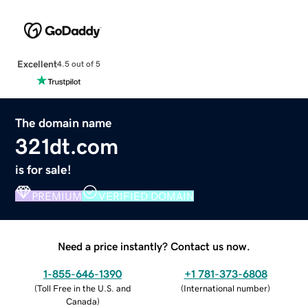
Excellent
4.5 out of 5
The domain name
321dt.com
is for sale!
PREMIUM
VERIFIED DOMAIN
Need a price instantly? Contact us now.
1-855-646-1390
+1 781-373-6808
(
Toll Free in the U.S. and
(
International number
)
Canada
)