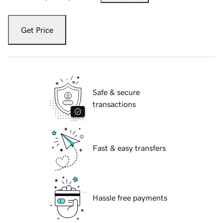
Get Price
Safe & secure
transactions
Fast & easy transfers
Hassle free payments