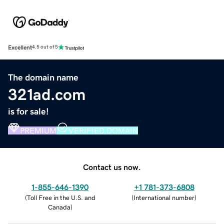
Excellent
4.5 out of 5
The domain name
321ad.com
is for sale!
PREMIUM
VERIFIED DOMAIN
Contact us now.
1-855-646-1390
+1 781-373-6808
(
Toll Free in the U.S. and
(
International number
)
Canada
)