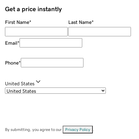
Get a price instantly
First Name
*
Last Name
*
Email
*
Phone
*
United States
By submitting, you agree to our
Privacy Policy
.