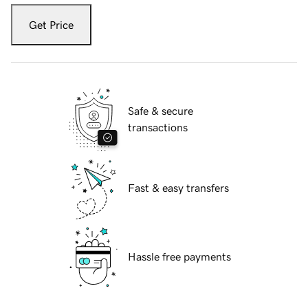
Get Price
Safe & secure
transactions
Fast & easy transfers
Hassle free payments