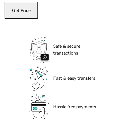
Get Price
Safe & secure
transactions
Fast & easy transfers
Hassle free payments