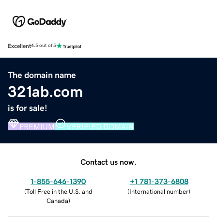
Excellent
4.5 out of 5
The domain name
321ab.com
is for sale!
PREMIUM
VERIFIED DOMAIN
Contact us now.
1-855-646-1390
+1 781-373-6808
(
Toll Free in the U.S. and
(
International number
)
Canada
)