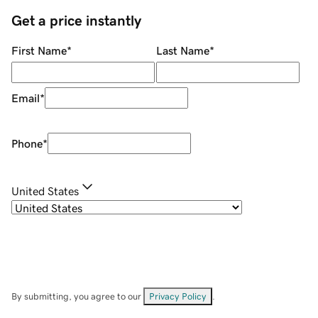
Get a price instantly
First Name
*
Last Name
*
Email
*
Phone
*
United States
By submitting, you agree to our
Privacy Policy
.