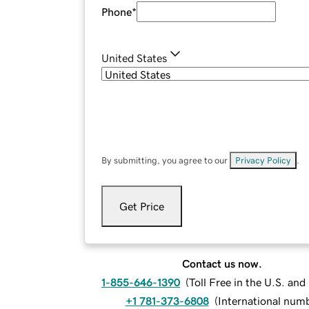
Phone
*
United States
By submitting, you agree to our
Privacy Policy
.
Get Price
Contact us now.
1-855-646-1390
(
Toll Free in the U.S. an
+1 781-373-6808
(
International num