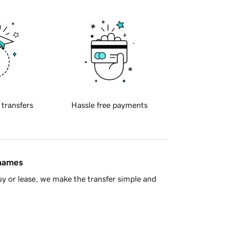
 transfers
Hassle free payments
 names
y or lease, we make the transfer simple and