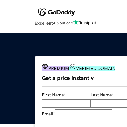
Excellent
4.5 out of 5
PREMIUM
VERIFIED DOMAIN
Get a price instantly
First Name
*
Last Name
*
Email
*