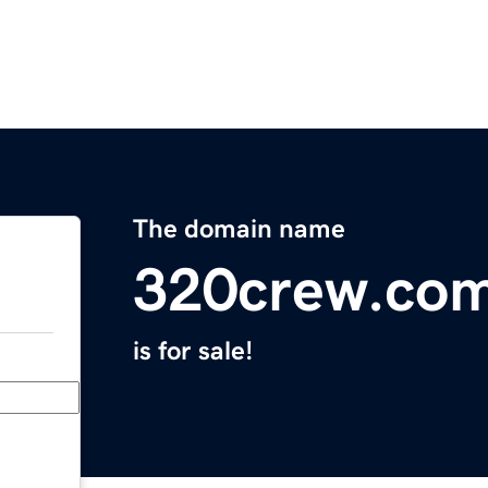
The domain name
320crew.co
is for sale!