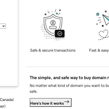
Safe & secure transactions
Fast & easy
The simple, and safe way to buy domain
No matter what kind of domain you want to bu
safe.
d Canada
)
Here's how it works
ber
)