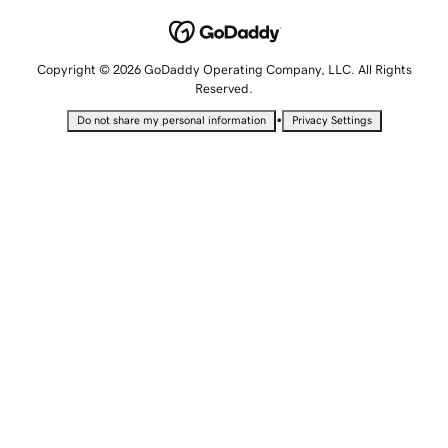
Copyright © 2026 GoDaddy Operating Company, LLC. All Rights
Reserved.
•
Do not share my personal information
Privacy Settings