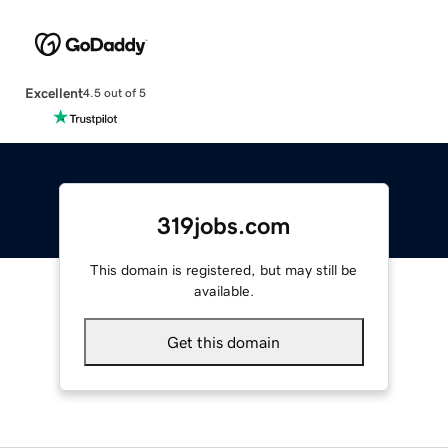
Excellent
4.5 out of 5
319jobs.com
This domain is registered, but may still be
available.
Get this domain