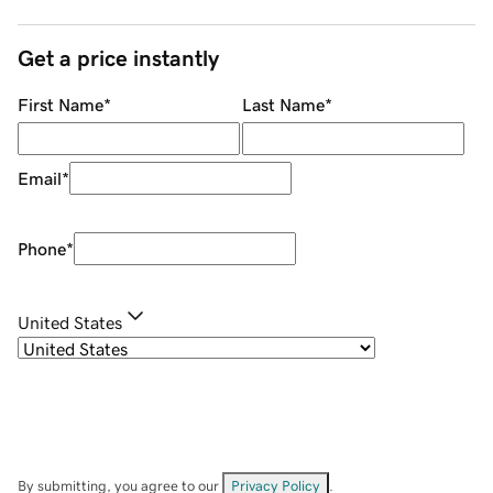
Get a price instantly
First Name
*
Last Name
*
Email
*
Phone
*
United States
By submitting, you agree to our
Privacy Policy
.