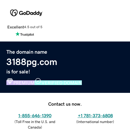
Excellent
4.5 out of 5
The domain name
3188pg.com
is for sale!
PREMIUM
VERIFIED DOMAIN
Contact us now.
1-855-646-1390
+1 781-373-6808
(
Toll Free in the U.S. and
(
International number
)
Canada
)