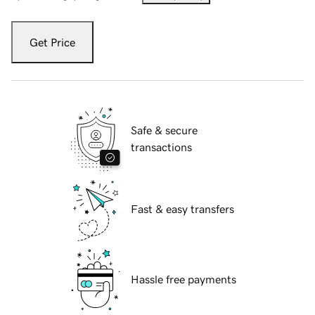
Get Price
Safe & secure
transactions
Fast & easy transfers
Hassle free payments