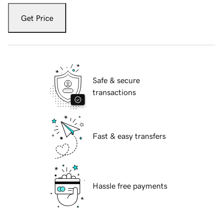
Get Price
Safe & secure
transactions
Fast & easy transfers
Hassle free payments