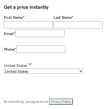
Get a price instantly
First Name
*
Last Name
*
Email
*
Phone
*
United States
By submitting, you agree to our
Privacy Policy
.