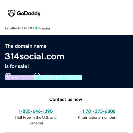
Excellent
4.5 out of 5
The domain name
314social.com
is for sale!
PREMIUM
VERIFIED DOMAIN
Contact us now.
1-855-646-1390
+1 781-373-6808
(
Toll Free in the U.S. and
(
International number
)
Canada
)