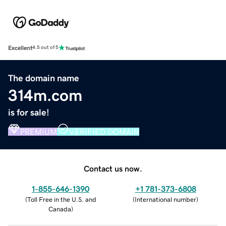
Excellent
4.5 out of 5
The domain name
314m.com
is for sale!
PREMIUM
VERIFIED DOMAIN
Contact us now.
1-855-646-1390
+1 781-373-6808
(
Toll Free in the U.S. and
(
International number
)
Canada
)