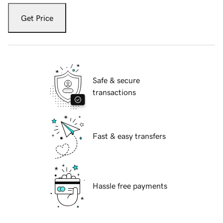
Get Price
Safe & secure
transactions
Fast & easy transfers
Hassle free payments