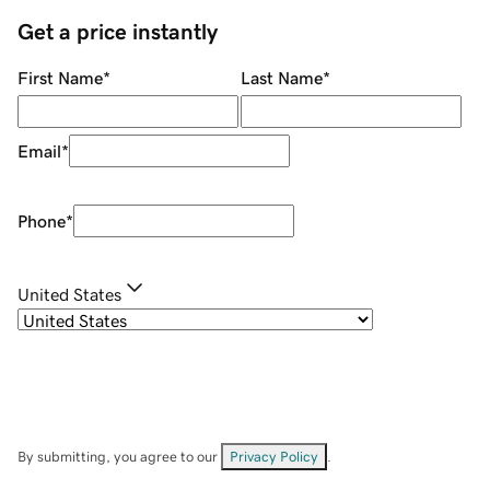
Get a price instantly
First Name
*
Last Name
*
Email
*
Phone
*
United States
By submitting, you agree to our
Privacy Policy
.