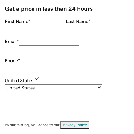
Get a price in less than 24 hours
First Name
*
Last Name
*
Email
*
Phone
*
United States
By submitting, you agree to our
Privacy Policy
.