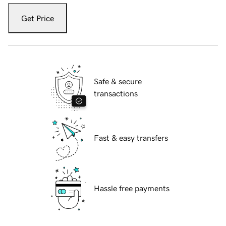
Get Price
Safe & secure
transactions
Fast & easy transfers
Hassle free payments