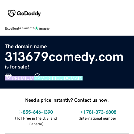
Excellent
4.5 out of 5
The domain name
313679comedy.com
is for sale!
PREMIUM
VERIFIED DOMAIN
Need a price instantly? Contact us now.
1-855-646-1390
+1 781-373-6808
(
Toll Free in the U.S. and
(
International number
)
Canada
)