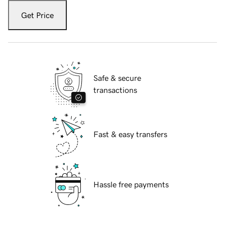
Get Price
Safe & secure
transactions
Fast & easy transfers
Hassle free payments