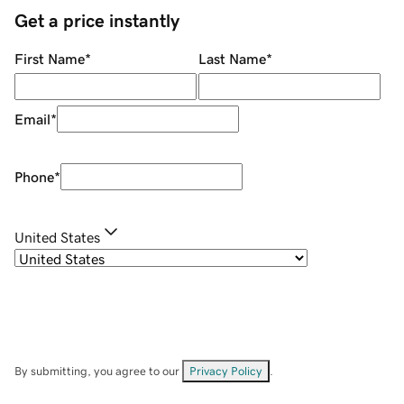
Get a price instantly
First Name
*
Last Name
*
Email
*
Phone
*
United States
By submitting, you agree to our
Privacy Policy
.