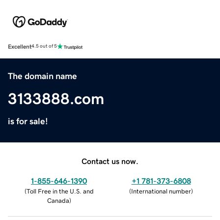
Excellent
4.5 out of 5
The domain name
3133888.com
is for sale!
Contact us now.
1-855-646-1390
+1 781-373-6808
(
Toll Free in the U.S. and
(
International number
)
Canada
)