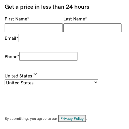
Get a price in less than 24 hours
First Name
*
Last Name
*
Email
*
Phone
*
United States
By submitting, you agree to our
Privacy Policy
.