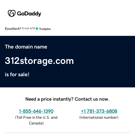
Excellent
4.5 out of 5
The domain name
312storage.com
is for sale!
Need a price instantly? Contact us now.
1-855-646-1390
+1 781-373-6808
(
Toll Free in the U.S. and
(
International number
)
Canada
)