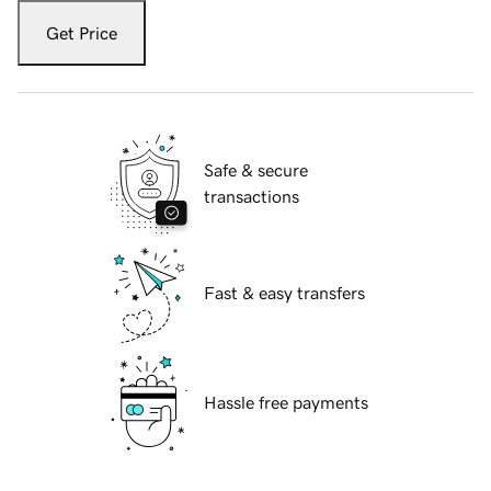
Get Price
Safe & secure
transactions
Fast & easy transfers
Hassle free payments