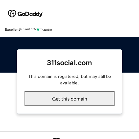
Excellent
4.5 out of 5
311social.com
This domain is registered, but may still be
available.
Get this domain