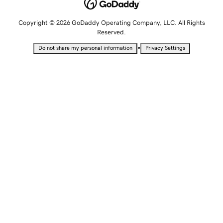
Copyright © 2026 GoDaddy Operating Company, LLC. All Rights
Reserved.
•
Do not share my personal information
Privacy Settings