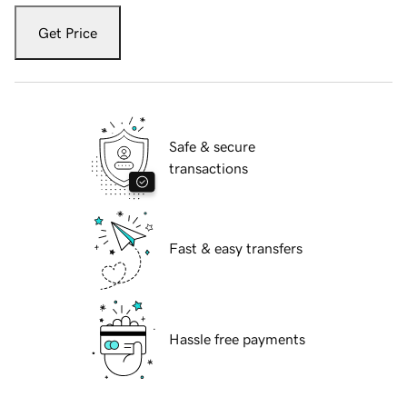
Get Price
Safe & secure
transactions
Fast & easy transfers
Hassle free payments