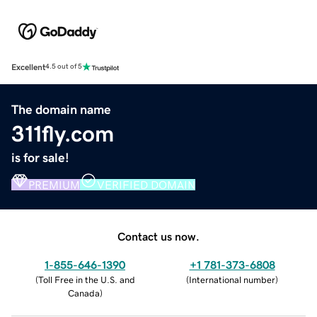
Excellent
4.5 out of 5
The domain name
311fly.com
is for sale!
PREMIUM
VERIFIED DOMAIN
Contact us now.
1-855-646-1390
+1 781-373-6808
(
Toll Free in the U.S. and
(
International number
)
Canada
)