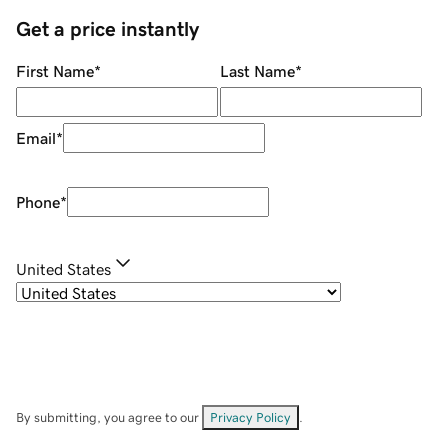
Get a price instantly
First Name
*
Last Name
*
Email
*
Phone
*
United States
By submitting, you agree to our
Privacy Policy
.