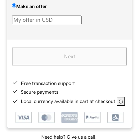
Make an offer
Next
Free transaction support
Secure payments
Local currency available in cart at checkout
Need help? Give us a call.