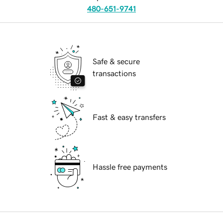
480-651-9741
Safe & secure
transactions
Fast & easy transfers
Hassle free payments