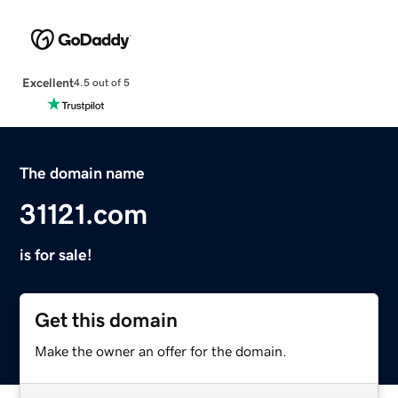
Excellent
4.5 out of 5
The domain name
31121.com
is for sale!
Get this domain
Make the owner an offer for the domain.