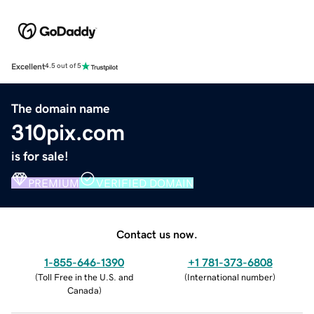
Excellent
4.5 out of 5
The domain name
310pix.com
is for sale!
PREMIUM
VERIFIED DOMAIN
Contact us now.
1-855-646-1390
+1 781-373-6808
(
Toll Free in the U.S. and
(
International number
)
Canada
)