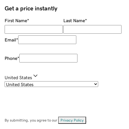
Get a price instantly
First Name
*
Last Name
*
Email
*
Phone
*
United States
By submitting, you agree to our
Privacy Policy
.