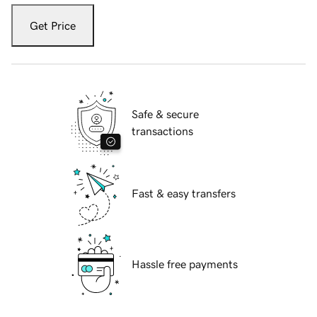
Get Price
Safe & secure
transactions
Fast & easy transfers
Hassle free payments