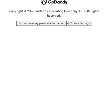
Copyright © 2026 GoDaddy Operating Company, LLC. All Rights
Reserved.
•
Do not share my personal information
Privacy Settings