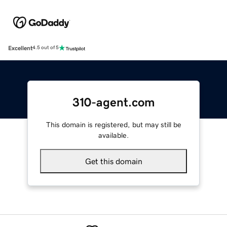
Excellent
4.5 out of 5
310-agent.com
This domain is registered, but may still be
available.
Get this domain