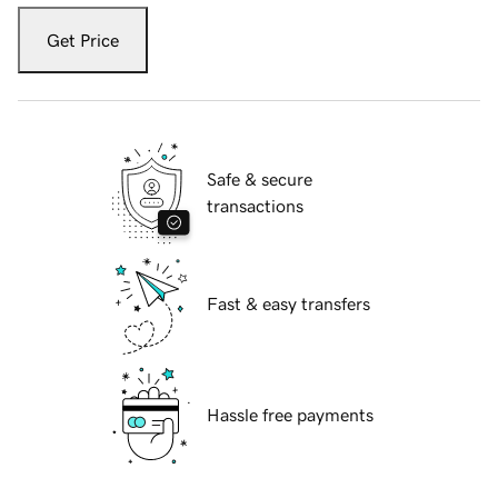
Get Price
Safe & secure
transactions
Fast & easy transfers
Hassle free payments