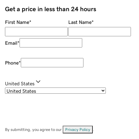
Get a price in less than 24 hours
First Name
*
Last Name
*
Email
*
Phone
*
United States
By submitting, you agree to our
Privacy Policy
.