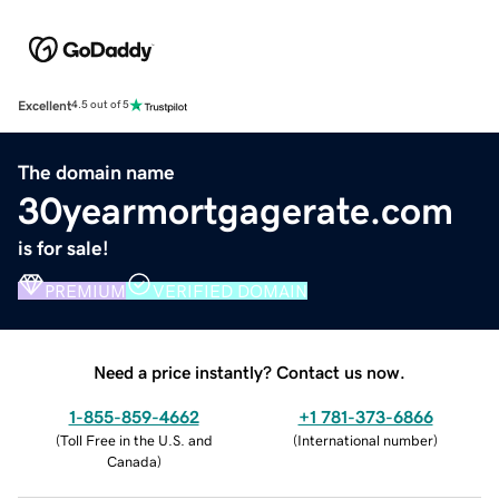
Excellent
4.5 out of 5
The domain name
30yearmortgagerate.com
is for sale!
PREMIUM
VERIFIED DOMAIN
Need a price instantly? Contact us now.
1-855-859-4662
+1 781-373-6866
(
Toll Free in the U.S. and
(
International number
)
Canada
)