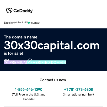
Excellent
4.5 out of 5
The domain name
30x30capital.com
is for sale!
PREMIUM
VERIFIED DOMAIN
Contact us now.
1-855-646-1390
+1 781-373-6808
(
Toll Free in the U.S. and
(
International number
)
Canada
)