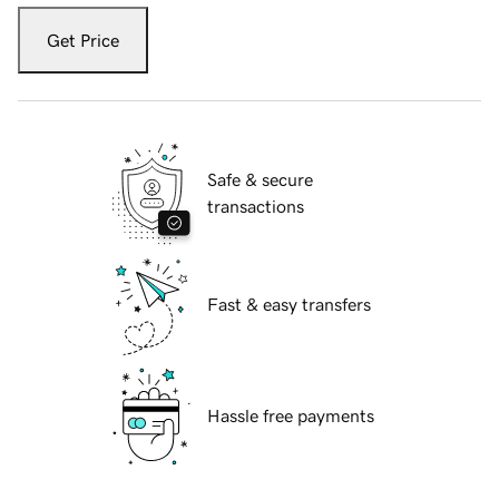
Get Price
Safe & secure
transactions
Fast & easy transfers
Hassle free payments