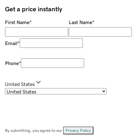
Get a price instantly
First Name
*
Last Name
*
Email
*
Phone
*
United States
By submitting, you agree to our
Privacy Policy
.