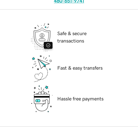
480-651-9741
Safe & secure
transactions
Fast & easy transfers
Hassle free payments