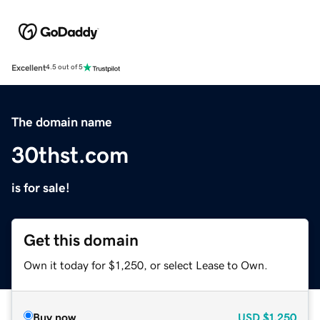
Excellent
4.5 out of 5
The domain name
30thst.com
is for sale!
Get this domain
Own it today for $1,250, or select Lease to Own.
Buy now
USD
$1,250