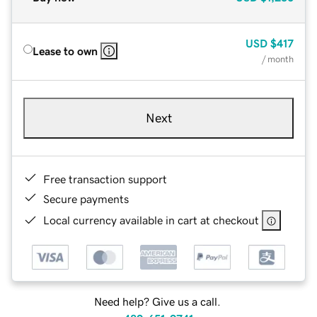
USD
$417
Lease to own
/ month
Next
Free transaction support
Secure payments
Local currency available in cart at checkout
Need help? Give us a call.