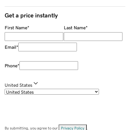
Get a price instantly
First Name
*
Last Name
*
Email
*
Phone
*
United States
By submitting, you agree to our
Privacy Policy
.