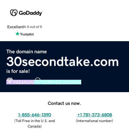
Excellent
4.5 out of 5
The domain name
30secondtake.com
is for sale!
PREMIUM
VERIFIED DOMAIN
Contact us now.
1-855-646-1390
+1 781-373-6808
(
Toll Free in the U.S. and
(
International number
)
Canada
)