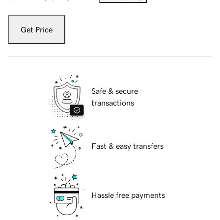
Get Price
Safe & secure
transactions
Fast & easy transfers
Hassle free payments