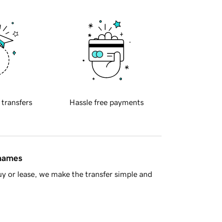
 transfers
Hassle free payments
 names
y or lease, we make the transfer simple and