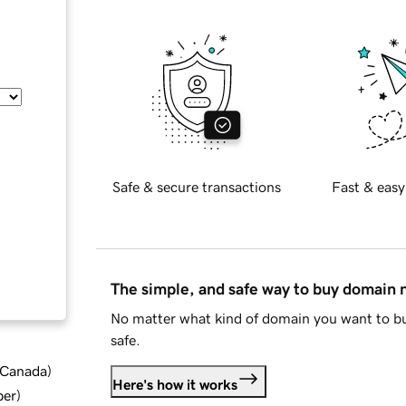
Safe & secure transactions
Fast & easy
The simple, and safe way to buy domain
No matter what kind of domain you want to bu
safe.
d Canada
)
Here's how it works
ber
)