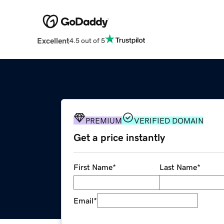
Excellent
4.5 out of 5
PREMIUM
VERIFIED DOMAIN
Get a price instantly
First Name
*
Last Name
*
Email
*