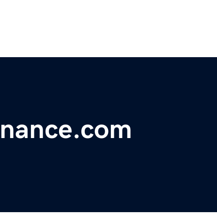
inance.com