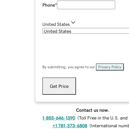
Phone
*
United States
By submitting, you agree to our
Privacy Policy
.
Get Price
Contact us now.
1-855-646-1390
(
Toll Free in the U.S. an
+1 781-373-6808
(
International num