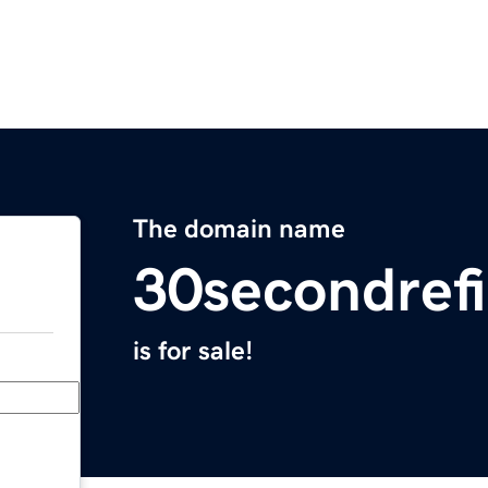
The domain name
30secondref
is for sale!