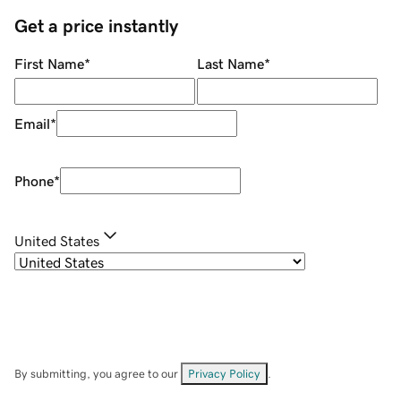
Get a price instantly
First Name
*
Last Name
*
Email
*
Phone
*
United States
By submitting, you agree to our
Privacy Policy
.