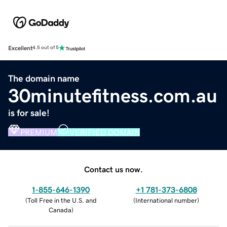
Excellent
4.5 out of 5
The domain name
30minutefitness.com.au
is for sale!
PREMIUM
VERIFIED DOMAIN
Contact us now.
1-855-646-1390
+1 781-373-6808
(
Toll Free in the U.S. and
(
International number
)
Canada
)