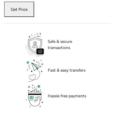
Get Price
Safe & secure
transactions
Fast & easy transfers
Hassle free payments