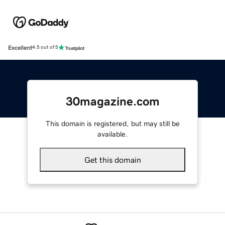
Excellent
4.5 out of 5
30magazine.com
This domain is registered, but may still be
available.
Get this domain