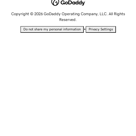
Copyright © 2026 GoDaddy Operating Company, LLC. All Rights
Reserved.
•
Do not share my personal information
Privacy Settings