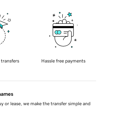
 transfers
Hassle free payments
 names
y or lease, we make the transfer simple and