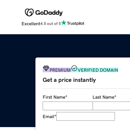
Excellent
4.5 out of 5
PREMIUM
VERIFIED DOMAIN
Get a price instantly
First Name
*
Last Name
*
Email
*