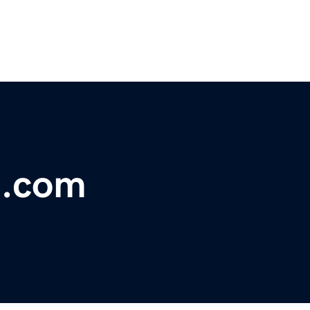
g.com