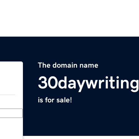
The domain name
30daywritin
is for sale!