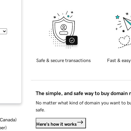
Safe & secure transactions
Fast & easy
The simple, and safe way to buy domain
No matter what kind of domain you want to bu
safe.
d Canada
)
Here's how it works
ber
)