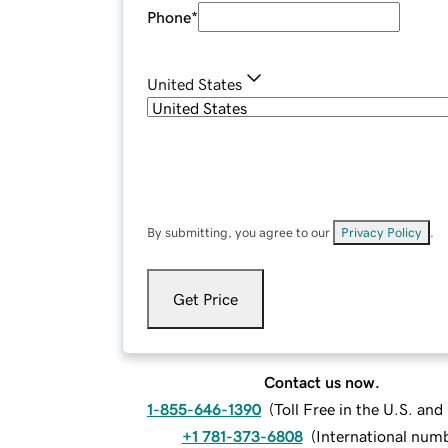
Phone
*
United States
By submitting, you agree to our
Privacy Policy
.
Get Price
Contact us now.
1-855-646-1390
(
Toll Free in the U.S. an
+1 781-373-6808
(
International num