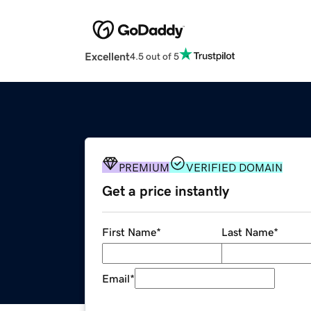
Excellent
4.5 out of 5
PREMIUM
VERIFIED DOMAIN
Get a price instantly
First Name
*
Last Name
*
Email
*