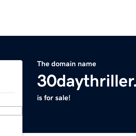
The domain name
30daythrille
is for sale!