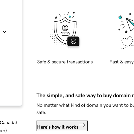
Safe & secure transactions
Fast & easy
The simple, and safe way to buy domain
No matter what kind of domain you want to bu
safe.
d Canada
)
Here's how it works
ber
)