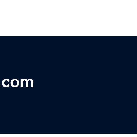
r.com