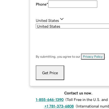
Phone
*
United States
By submitting, you agree to our
Privacy Policy
.
Get Price
Contact us now.
1-855-646-1390
(
Toll Free in the U.S. an
+1 781-373-6808
(
International num