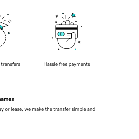
 transfers
Hassle free payments
 names
y or lease, we make the transfer simple and