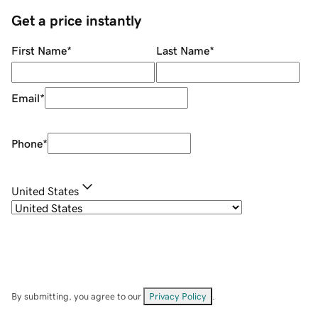
Get a price instantly
First Name
*
Last Name
*
Email
*
Phone
*
United States
By submitting, you agree to our
Privacy Policy
.