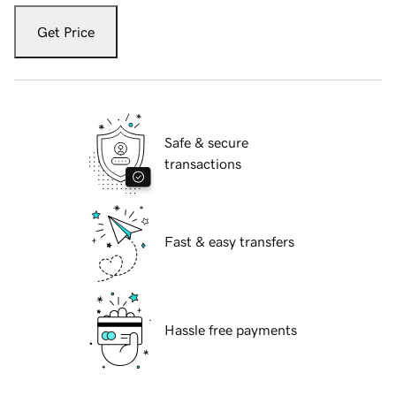
Get Price
Safe & secure
transactions
Fast & easy transfers
Hassle free payments