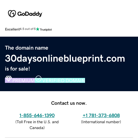
Excellent
4.5 out of 5
The domain name
30daysonlineblueprint.com
is for sale!
PREMIUM
VERIFIED DOMAIN
Contact us now.
1-855-646-1390
+1 781-373-6808
(
Toll Free in the U.S. and
(
International number
)
Canada
)