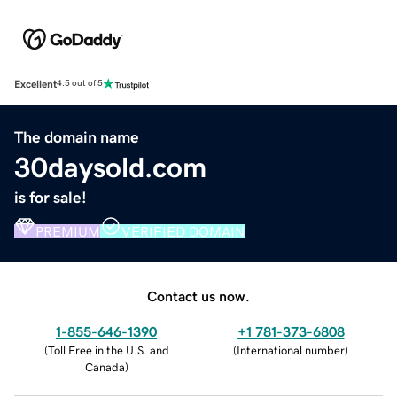
Excellent
4.5 out of 5
The domain name
30daysold.com
is for sale!
PREMIUM
VERIFIED DOMAIN
Contact us now.
1-855-646-1390
+1 781-373-6808
(
Toll Free in the U.S. and
(
International number
)
Canada
)