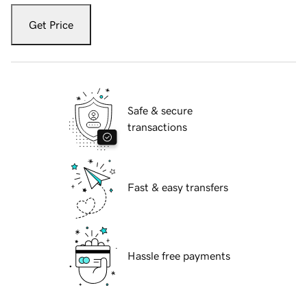
Get Price
Safe & secure
transactions
Fast & easy transfers
Hassle free payments