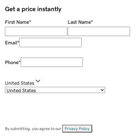
Get a price instantly
First Name
*
Last Name
*
Email
*
Phone
*
United States
By submitting, you agree to our
Privacy Policy
.