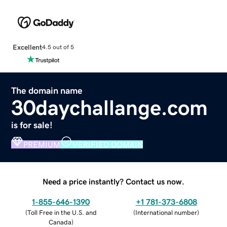
Excellent
4.5 out of 5
The domain name
30daychallange.com
is for sale!
PREMIUM
VERIFIED DOMAIN
Need a price instantly? Contact us now.
1-855-646-1390
+1 781-373-6808
(
Toll Free in the U.S. and
(
International number
)
Canada
)