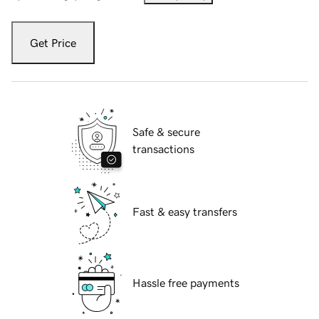
Get Price
Safe & secure
transactions
Fast & easy transfers
Hassle free payments