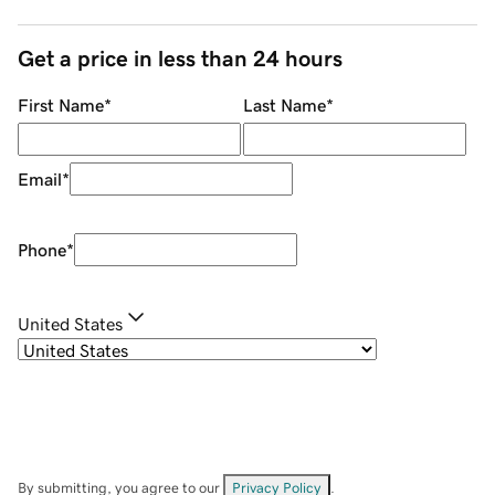
Get a price in less than 24 hours
First Name
*
Last Name
*
Email
*
Phone
*
United States
By submitting, you agree to our
Privacy Policy
.