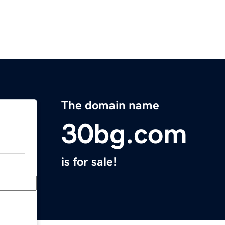
The domain name
30bg.com
is for sale!