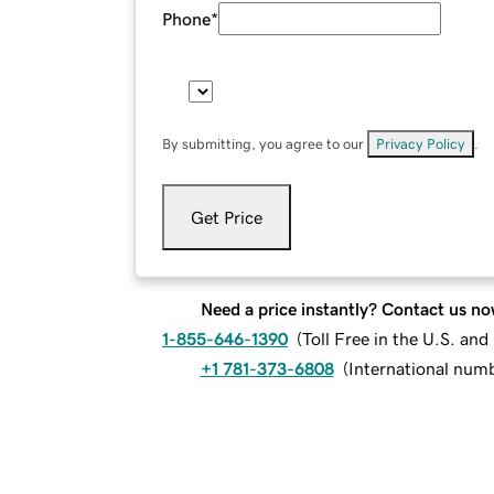
Phone
*
By submitting, you agree to our
Privacy Policy
.
Get Price
Need a price instantly? Contact us no
1-855-646-1390
(
Toll Free in the U.S. an
+1 781-373-6808
(
International num