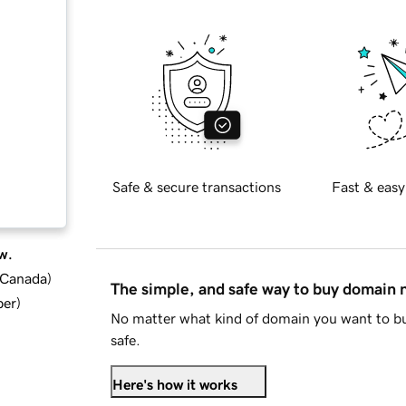
Safe & secure transactions
Fast & easy
w.
d Canada
)
The simple, and safe way to buy domain
ber
)
No matter what kind of domain you want to bu
safe.
Here's how it works