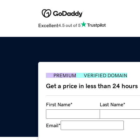
Excellent
4.5 out of 5
PREMIUM
VERIFIED DOMAIN
Get a price in less than 24 hours
First Name
*
Last Name
*
Email
*