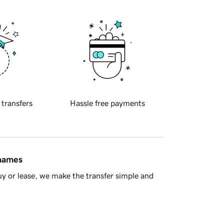
 transfers
Hassle free payments
 names
y or lease, we make the transfer simple and