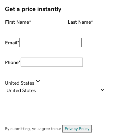
Get a price instantly
First Name
*
Last Name
*
Email
*
Phone
*
United States
By submitting, you agree to our
Privacy Policy
.