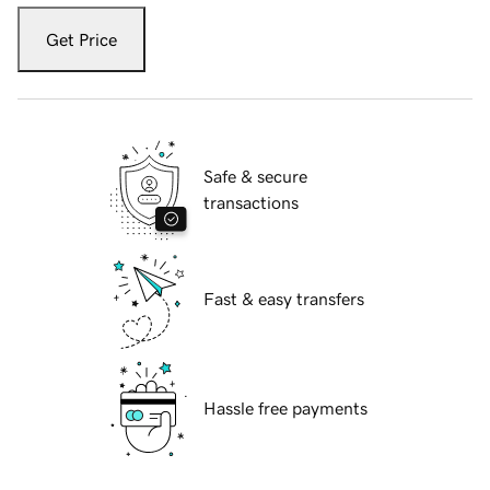
Get Price
Safe & secure
transactions
Fast & easy transfers
Hassle free payments