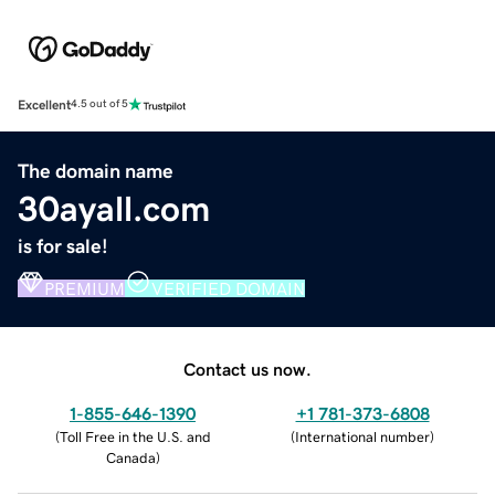
Excellent
4.5 out of 5
The domain name
30ayall.com
is for sale!
PREMIUM
VERIFIED DOMAIN
Contact us now.
1-855-646-1390
+1 781-373-6808
(
Toll Free in the U.S. and
(
International number
)
Canada
)