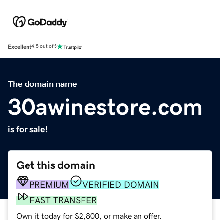
Excellent
4.5 out of 5
The domain name
30awinestore.com
is for sale!
Get this domain
PREMIUM
VERIFIED DOMAIN
FAST TRANSFER
Own it today for $2,800, or make an offer.