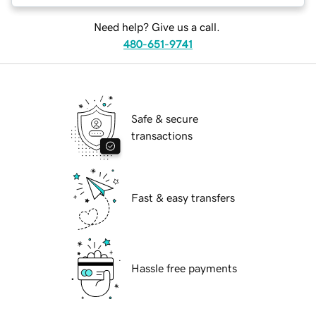
Need help? Give us a call.
480-651-9741
Safe & secure
transactions
Fast & easy transfers
Hassle free payments