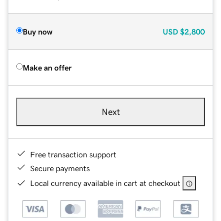
Buy now
USD
$2,800
Make an offer
Next
Free transaction support
Secure payments
Local currency available in cart at checkout