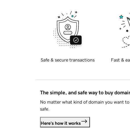
Safe & secure transactions
Fast & ea
The simple, and safe way to buy doma
No matter what kind of domain you want to 
safe.
Here's how it works