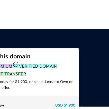
this domain
EMIUM
VERIFIED DOMAIN
ST TRANSFER
oday for $1,900, or select Lease to Own or
offer.
ow
USD
$1,900