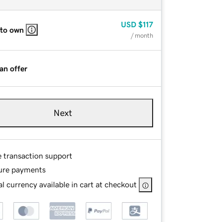
USD
$117
 to own
/ month
an offer
Next
e transaction support
ure payments
l currency available in cart at checkout