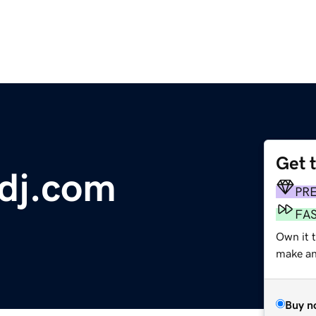
Get 
dj.com
PR
FA
Own it t
make an 
Buy n