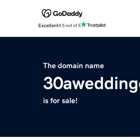
Excellent
4.5 out of 5
The domain name
30awedding
is for sale!