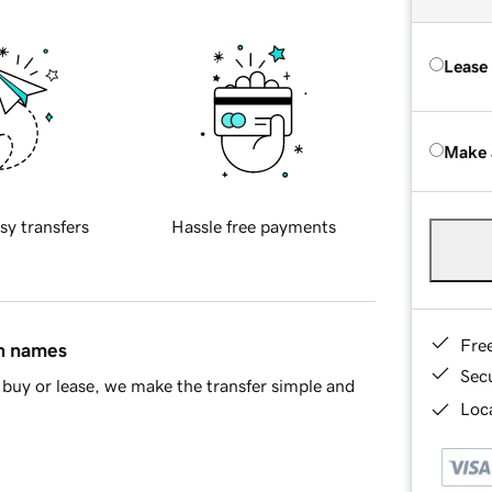
Lease
Make 
sy transfers
Hassle free payments
Fre
in names
Sec
buy or lease, we make the transfer simple and
Loca