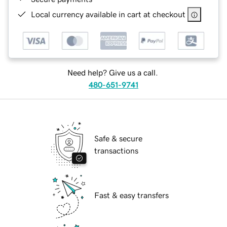
Local currency available in cart at checkout
Need help? Give us a call.
480-651-9741
Safe & secure
transactions
Fast & easy transfers