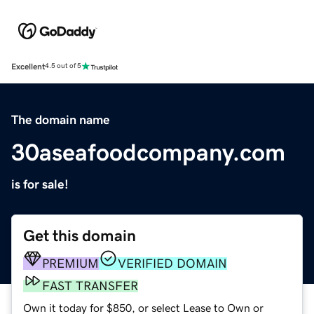
Excellent
4.5 out of 5
The domain name
30aseafoodcompany.com
is for sale!
Get this domain
PREMIUM
VERIFIED DOMAIN
FAST TRANSFER
Own it today for $850, or select Lease to Own or