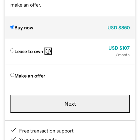
make an offer.
Buy now
USD
$850
USD
$107
Lease to own
/ month
Make an offer
Next
Free transaction support
Secure payments