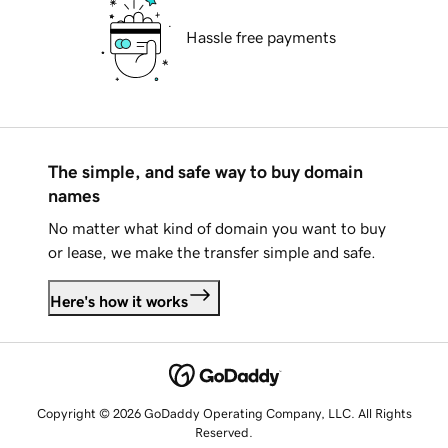
Hassle free payments
The simple, and safe way to buy domain
names
No matter what kind of domain you want to buy
or lease, we make the transfer simple and safe.
Here's how it works
Copyright © 2026 GoDaddy Operating Company, LLC. All Rights
Reserved.