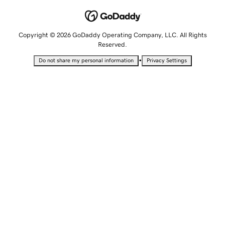
Copyright © 2026 GoDaddy Operating Company, LLC. All Rights
Reserved.
•
Do not share my personal information
Privacy Settings