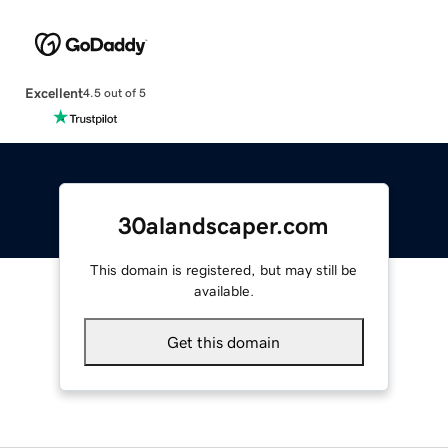
Excellent
4.5 out of 5
30alandscaper.com
This domain is registered, but may still be
available.
Get this domain