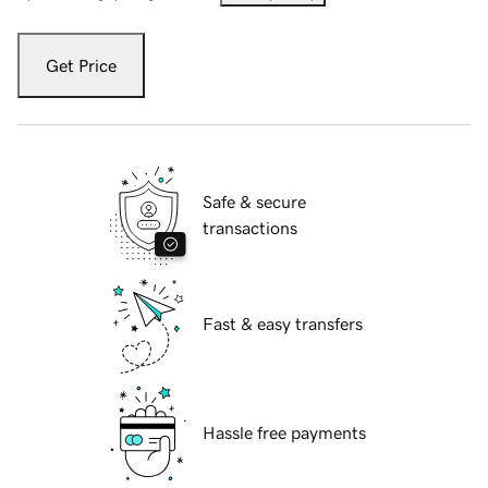
Get Price
Safe & secure
transactions
Fast & easy transfers
Hassle free payments