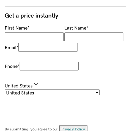
Get a price instantly
First Name
*
Last Name
*
Email
*
Phone
*
United States
By submitting, you agree to our
Privacy Policy
.