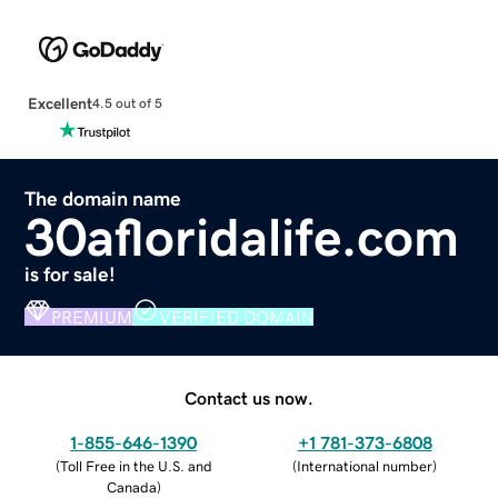
Excellent
4.5 out of 5
The domain name
30afloridalife.com
is for sale!
PREMIUM
VERIFIED DOMAIN
Contact us now.
1-855-646-1390
+1 781-373-6808
(
Toll Free in the U.S. and
(
International number
)
Canada
)