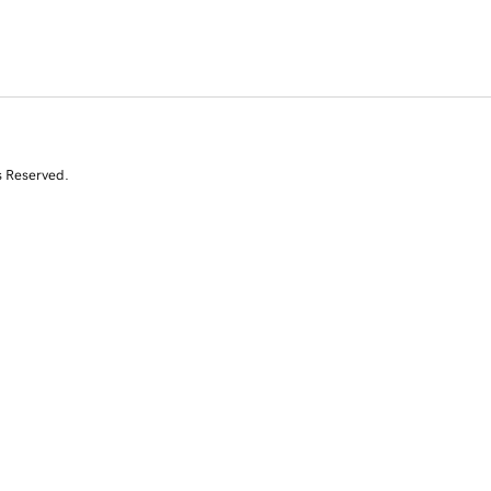
s Reserved.