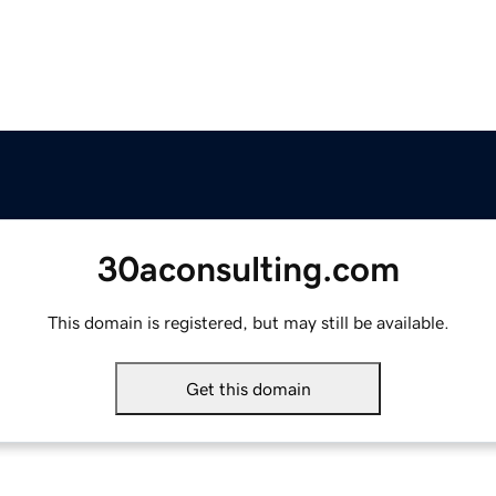
30aconsulting.com
This domain is registered, but may still be available.
Get this domain