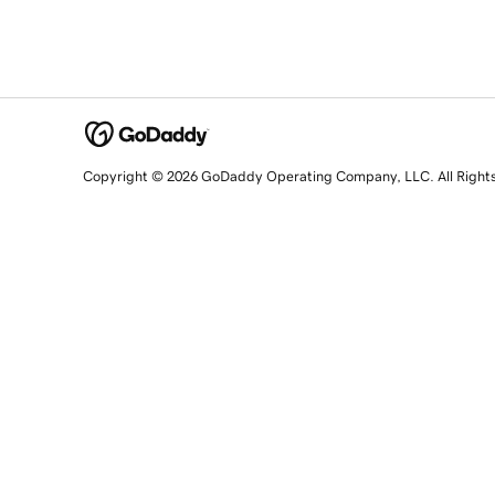
Copyright © 2026 GoDaddy Operating Company, LLC. All Right