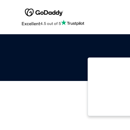
Excellent
4.5 out of 5