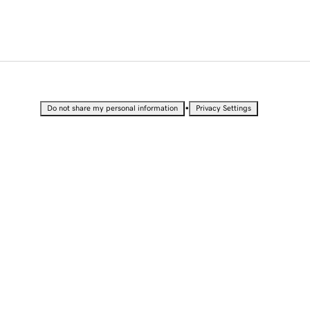
•
Do not share my personal information
Privacy Settings