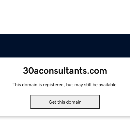
30aconsultants.com
This domain is registered, but may still be available.
Get this domain