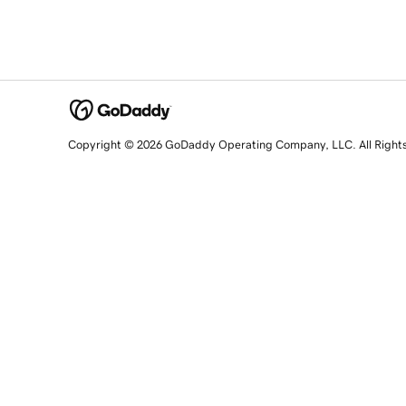
Copyright © 2026 GoDaddy Operating Company, LLC. All Right