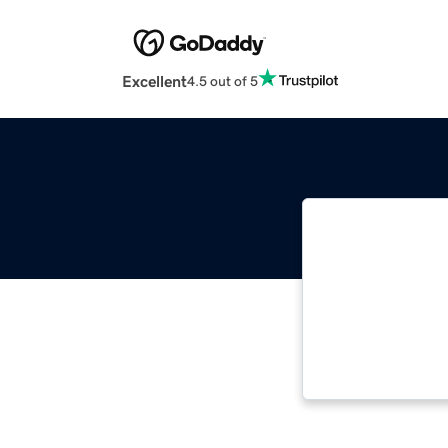
Excellent
4.5 out of 5