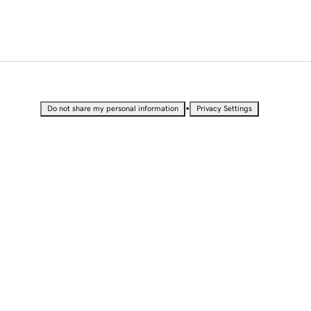
•
Do not share my personal information
Privacy Settings