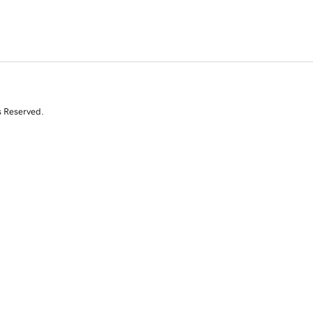
s Reserved.