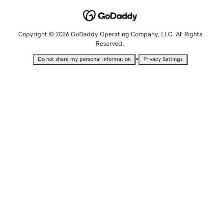
Copyright © 2026 GoDaddy Operating Company, LLC. All Rights
Reserved.
•
Do not share my personal information
Privacy Settings