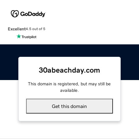
Excellent
4.5 out of 5
30abeachday.com
This domain is registered, but may still be
available.
Get this domain