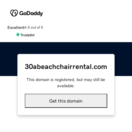
Excellent
4.5 out of 5
30abeachchairrental.com
This domain is registered, but may still be
available.
Get this domain