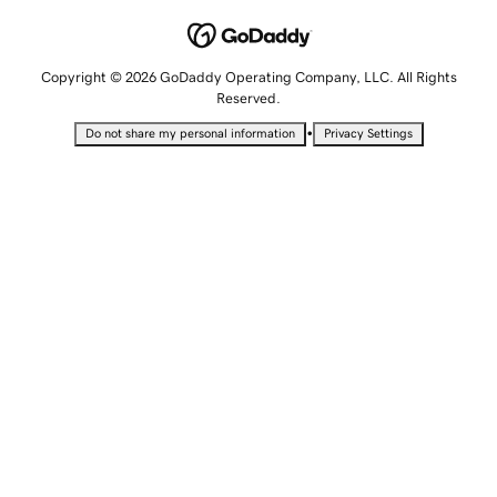
Copyright © 2026 GoDaddy Operating Company, LLC. All Rights
Reserved.
•
Do not share my personal information
Privacy Settings