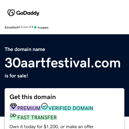
Excellent
4.5 out of 5
The domain name
30aartfestival.com
is for sale!
Get this domain
PREMIUM
VERIFIED DOMAIN
FAST TRANSFER
Own it today for $1,200, or make an offer.