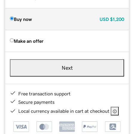
Buy now
USD
$1,200
Make an offer
Next
Free transaction support
Secure payments
Local currency available in cart at checkout