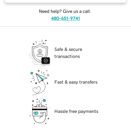
Need help? Give us a call.
480-651-9741
Safe & secure
transactions
Fast & easy transfers
Hassle free payments